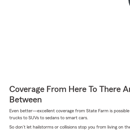
Coverage From Here To There A
Between
Even better—excellent coverage from State Farm is possible f
trucks to SUVs to sedans to smart cars.
So don’t let hailstorms or collisions stop you from living on th