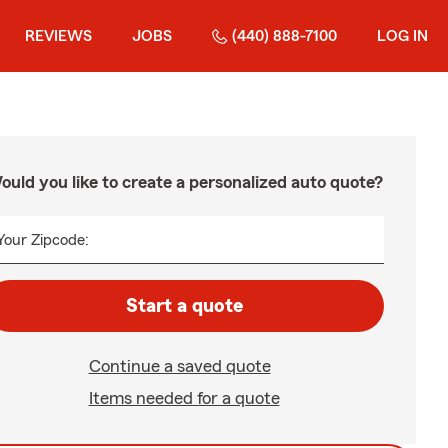
REVIEWS
JOBS
(440) 888-7100
LOG IN
ould you like to create a personalized auto quote?
Your Zipcode:
Start a quote
Continue a saved quote
Items needed for a quote