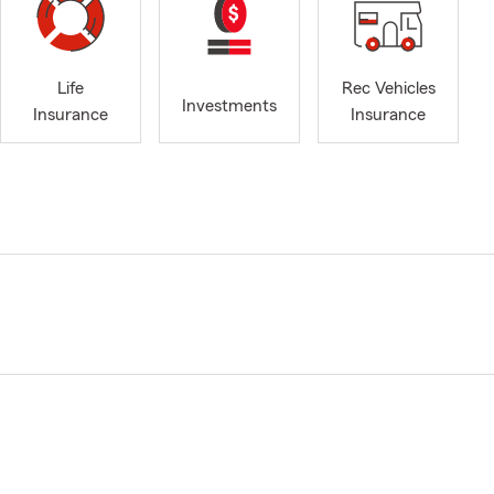
Life
Rec Vehicles
Investments
Insurance
Insurance