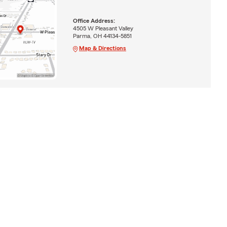
Office Address:
4505 W Pleasant Valley
Parma, OH 44134-5851
Map & Directions