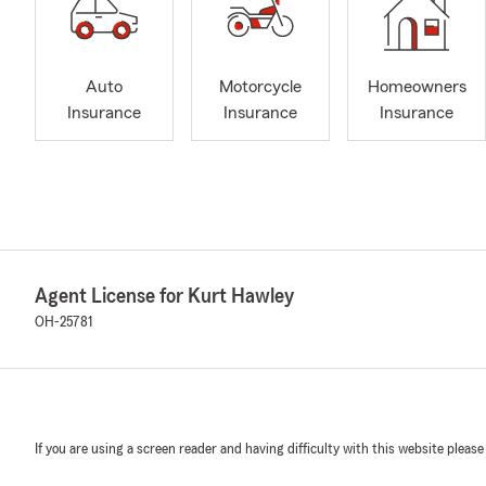
Auto
Motorcycle
Homeowners
Insurance
Insurance
Insurance
Agent License for Kurt Hawley
OH-25781
If you are using a screen reader and having difficulty with this website please