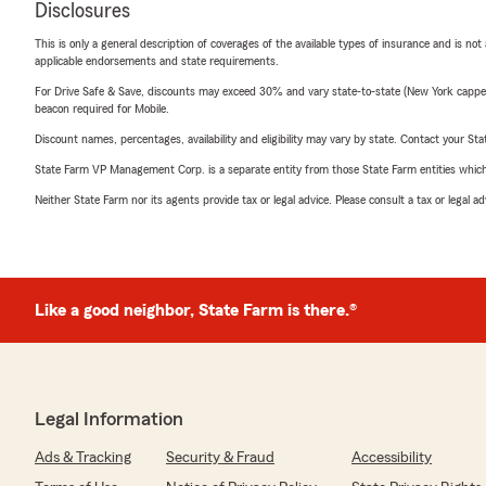
Disclosures
This is only a general description of coverages of the available types of insurance and is not
applicable endorsements and state requirements.
For Drive Safe & Save, discounts may exceed 30% and vary state-to-state (New York capped a
beacon required for Mobile.
Discount names, percentages, availability and eligibility may vary by state. Contact your Stat
State Farm VP Management Corp. is a separate entity from those State Farm entities which p
Neither State Farm nor its agents provide tax or legal advice. Please consult a tax or legal 
Like a good neighbor, State Farm is there.®
Legal Information
Ads & Tracking
Security & Fraud
Accessibility