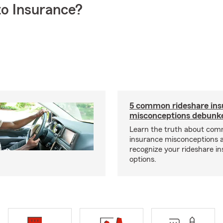
o Insurance?
5 common rideshare ins
misconceptions debunk
Learn the truth about com
insurance misconceptions 
recognize your rideshare i
options.