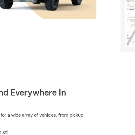
nd Everywhere In
or a wide array of vehicles, from pickup
e go!