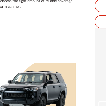
 choose the right amount of reliable coverage,
 Farm can help.