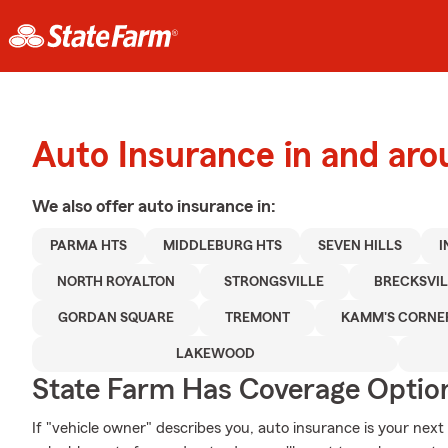
Auto Insurance in and ar
We also offer
auto
insurance in:
PARMA HTS
MIDDLEBURG HTS
SEVEN HILLS
I
NORTH ROYALTON
STRONGSVILLE
BRECKSVIL
GORDAN SQUARE
TREMONT
KAMM'S CORNE
LAKEWOOD
State Farm Has Coverage Optio
If "vehicle owner" describes you, auto insurance is your next