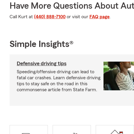
Have More Questions About Aut
Call Kurt at
(440) 888-7100
or visit our
FAQ page
.
Simple Insights®
Defensive driving tips
Speeding/offensive driving can lead to
fatal car crashes. Learn defensive driving
tips to stay safe on the road in this
commonsense article from State Farm.