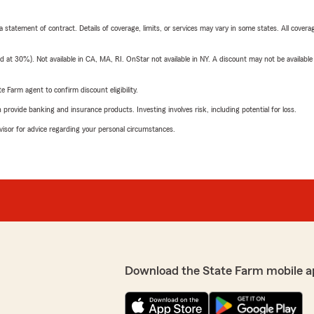
 a statement of contract. Details of coverage, limits, or services may vary in some states. All covera
t 30%). Not available in CA, MA, RI. OnStar not available in NY. A discount may not be available
e Farm agent to confirm discount eligibility.
rovide banking and insurance products. Investing involves risk, including potential for loss.
advisor for advice regarding your personal circumstances.
Download the State Farm mobile a