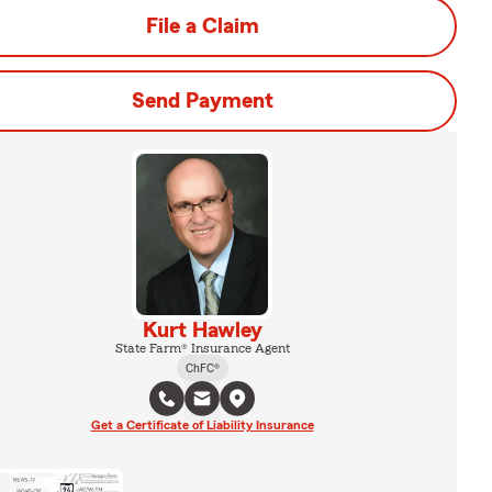
File a Claim
Send Payment
Kurt Hawley
State Farm® Insurance Agent
ChFC®
Get a Certificate of Liability Insurance