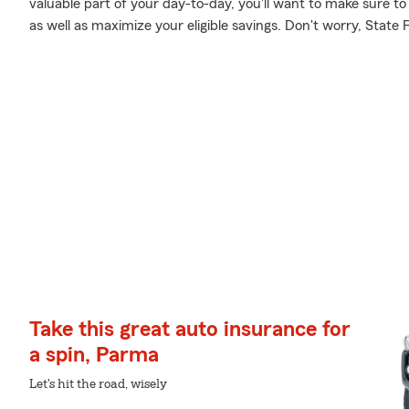
valuable part of your day-to-day, you'll want to make sure to
as well as maximize your eligible savings. Don't worry, State
Take this great auto insurance for
a spin, Parma
Let's hit the road, wisely