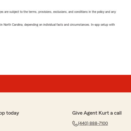
ges are subject to the terms, provisions, exclusions, and conditions in the policy and any
 in North Carolina, depending on individual facts and circumstances. In-app setup with
pp today
Give Agent Kurt a call
(440) 888-7100