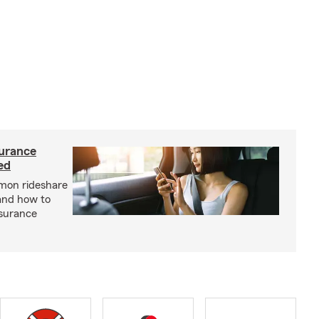
urance
ed
mon rideshare
and how to
nsurance