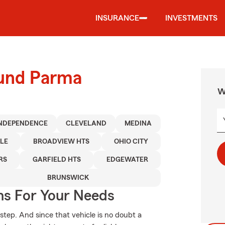
INSURANCE
INVESTMENTS
ound Parma
W
NDEPENDENCE
CLEVELAND
MEDINA
LE
BROADVIEW HTS
OHIO CITY
RS
GARFIELD HTS
EDGEWATER
BRUNSWICK
ns For Your Needs
 step. And since that vehicle is no doubt a