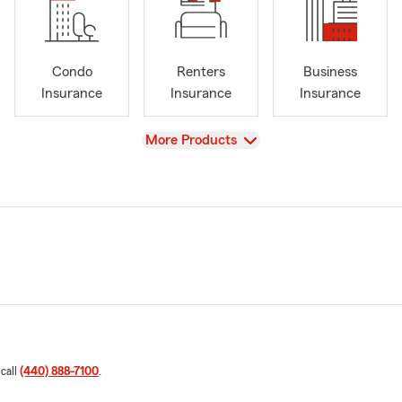
Condo
Renters
Business
Insurance
Insurance
Insurance
View
More Products
 call
(440) 888-7100
.